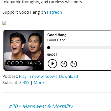
telepathic thoughts, and careless whispers.
Support Good Hang on
Patreon
Podcast:
Play in new window
|
Download
Subscribe:
RSS
|
More
Post
←
#70 – Mansweat & Mortality