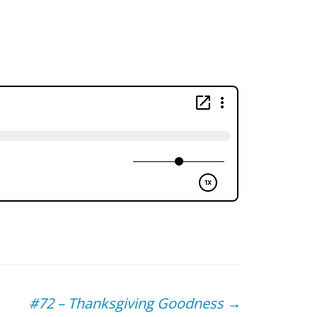
#72 – Thanksgiving Goodness
→