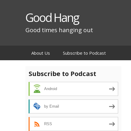
Good Hang
Good times hanging out
Skip
About Us
Subscribe to Podcast
to
content
Subscribe to Podcast
Android
by Email
RSS