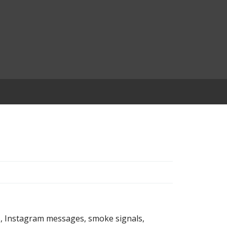
s, Instagram messages, smoke signals,