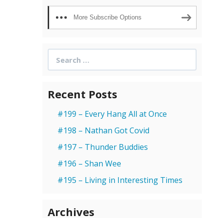
More Subscribe Options
Search
for:
Recent Posts
#199 – Every Hang All at Once
#198 – Nathan Got Covid
#197 – Thunder Buddies
#196 – Shan Wee
#195 – Living in Interesting Times
Archives