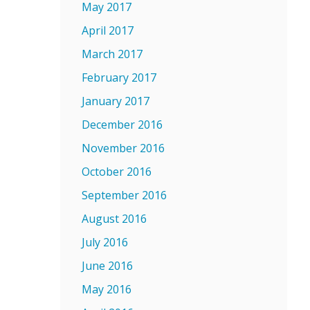
May 2017
April 2017
March 2017
February 2017
January 2017
December 2016
November 2016
October 2016
September 2016
August 2016
July 2016
June 2016
May 2016