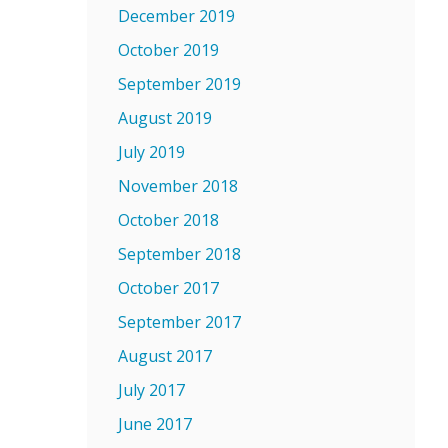
December 2019
October 2019
September 2019
August 2019
July 2019
November 2018
October 2018
September 2018
October 2017
September 2017
August 2017
July 2017
June 2017