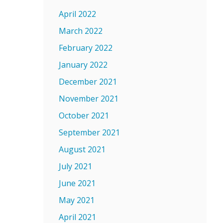
April 2022
March 2022
February 2022
January 2022
December 2021
November 2021
October 2021
September 2021
August 2021
July 2021
June 2021
May 2021
April 2021