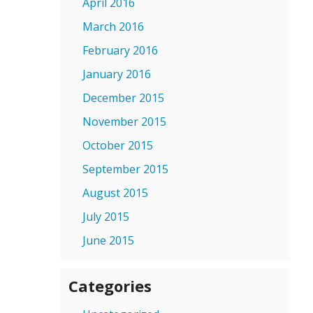
April 2016
March 2016
February 2016
January 2016
December 2015
November 2015
October 2015
September 2015
August 2015
July 2015
June 2015
Categories