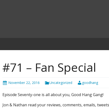
#71 – Fan Special
November 22, 2016
Uncategorized
goodhang
Episode Seventy-one is all about you, Good Hang Gang!
Jon & Nathan read your reviews, comments, emails, tweet