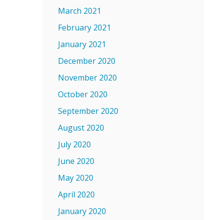
March 2021
February 2021
January 2021
December 2020
November 2020
October 2020
September 2020
August 2020
July 2020
June 2020
May 2020
April 2020
January 2020