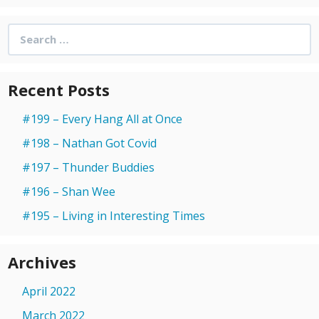
Search
for:
Recent Posts
#199 – Every Hang All at Once
#198 – Nathan Got Covid
#197 – Thunder Buddies
#196 – Shan Wee
#195 – Living in Interesting Times
Archives
April 2022
March 2022