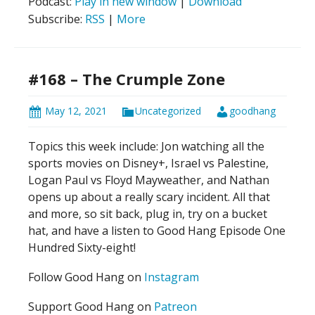
Podcast:
Play in new window
|
Download
Subscribe:
RSS
|
More
#168 – The Crumple Zone
May 12, 2021
Uncategorized
goodhang
Topics this week include: Jon watching all the
sports movies on Disney+, Israel vs Palestine,
Logan Paul vs Floyd Mayweather, and Nathan
opens up about a really scary incident. All that
and more, so sit back, plug in, try on a bucket
hat, and have a listen to Good Hang Episode One
Hundred Sixty-eight!
Follow Good Hang on
Instagram
Support Good Hang on
Patreon