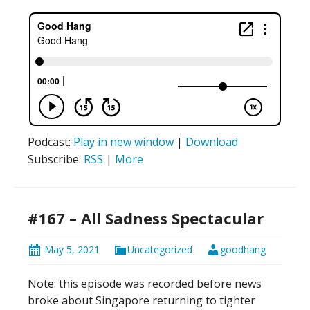
Podcast:
Play in new window
|
Download
Subscribe:
RSS
|
More
#167 – All Sadness Spectacular
May 5, 2021
Uncategorized
goodhang
Note: this episode was recorded before news
broke about Singapore returning to tighter