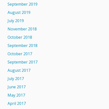
September 2019
August 2019
July 2019
November 2018
October 2018
September 2018
October 2017
September 2017
August 2017
July 2017
June 2017
May 2017
April 2017