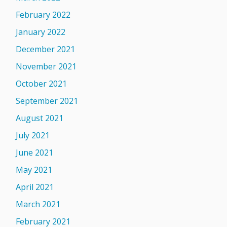
February 2022
January 2022
December 2021
November 2021
October 2021
September 2021
August 2021
July 2021
June 2021
May 2021
April 2021
March 2021
February 2021