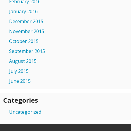
February 2016
January 2016
December 2015
November 2015
October 2015
September 2015
August 2015
July 2015
June 2015
Categories
Uncategorized