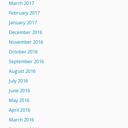
March 2017
February 2017
January 2017
December 2016
November 2016
October 2016
September 2016
August 2016
July 2016
June 2016
May 2016
April 2016
March 2016