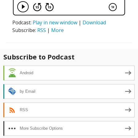
Podcast:
Play in new window
|
Download
Subscribe:
RSS
|
More
Subscribe to Podcast
Android
by Email
RSS
More Subscribe Options