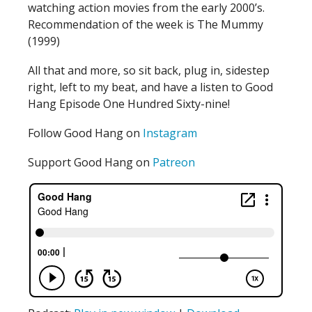
watching action movies from the early 2000’s.
Recommendation of the week is The Mummy
(1999)
All that and more, so sit back, plug in, sidestep
right, left to my beat, and have a listen to Good
Hang Episode One Hundred Sixty-nine!
Follow Good Hang on
Instagram
Support Good Hang on
Patreon