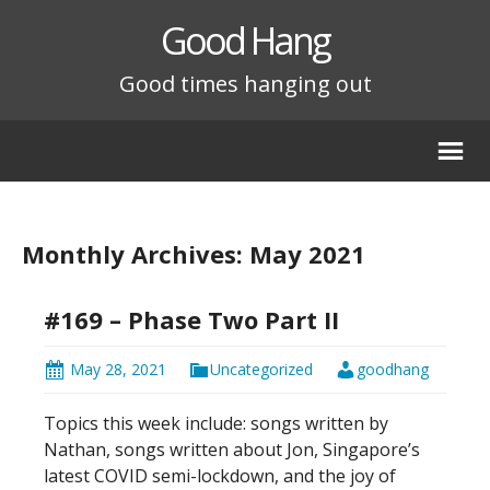
Good Hang
Good times hanging out
Monthly Archives: May 2021
#169 – Phase Two Part II
May 28, 2021
Uncategorized
goodhang
Topics this week include: songs written by
Nathan, songs written about Jon, Singapore’s
latest COVID semi-lockdown, and the joy of