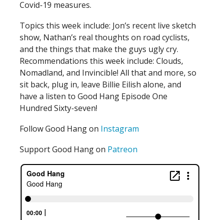
Covid-19 measures.
Topics this week include: Jon’s recent live sketch
show, Nathan’s real thoughts on road cyclists,
and the things that make the guys ugly cry.
Recommendations this week include: Clouds,
Nomadland, and Invincible! All that and more, so
sit back, plug in, leave Billie Eilish alone, and
have a listen to Good Hang Episode One
Hundred Sixty-seven!
Follow Good Hang on
Instagram
Support Good Hang on
Patreon