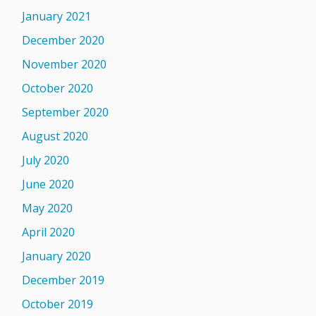
January 2021
December 2020
November 2020
October 2020
September 2020
August 2020
July 2020
June 2020
May 2020
April 2020
January 2020
December 2019
October 2019