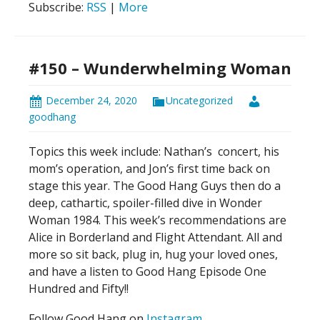
Subscribe:
RSS
|
More
#150 – Wunderwhelming Woman
December 24, 2020
Uncategorized
goodhang
Topics this week include: Nathan’s
concert, his
mom’s operation, and Jon’s first time back on
stage this year. The Good Hang Guys then do a
deep, cathartic, spoiler-filled dive in Wonder
Woman 1984. This week’s recommendations are
Alice in Borderland and Flight Attendant. All and
more so sit back, plug in, hug your loved ones,
and have a listen to Good Hang Episode One
Hundred and Fifty!!
Follow Good Hang on
Instagram