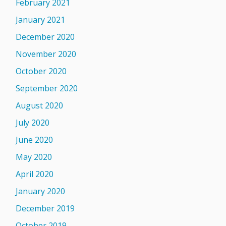
February 2021
January 2021
December 2020
November 2020
October 2020
September 2020
August 2020
July 2020
June 2020
May 2020
April 2020
January 2020
December 2019
October 2019