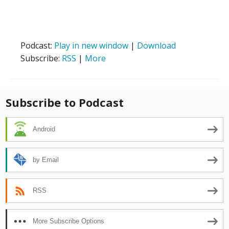
Podcast:
Play in new window
|
Download
Subscribe:
RSS
|
More
Subscribe to Podcast
Android
by Email
RSS
More Subscribe Options