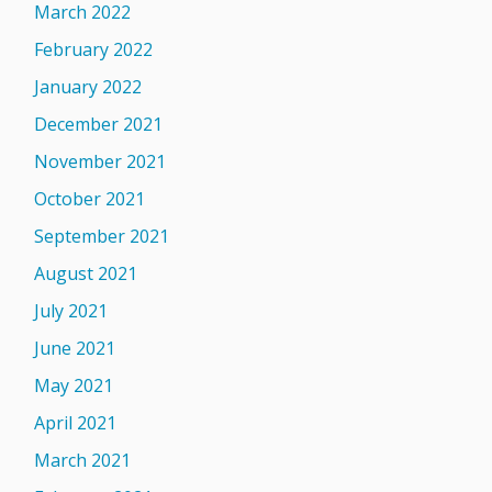
March 2022
February 2022
January 2022
December 2021
November 2021
October 2021
September 2021
August 2021
July 2021
June 2021
May 2021
April 2021
March 2021