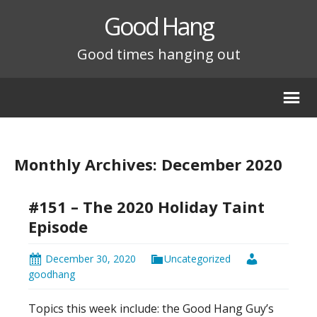
Good Hang
Good times hanging out
Monthly Archives: December 2020
#151 – The 2020 Holiday Taint
Episode
December 30, 2020
Uncategorized
goodhang
Topics this week include: the Good Hang Guy’s