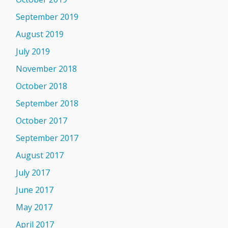
September 2019
August 2019
July 2019
November 2018
October 2018
September 2018
October 2017
September 2017
August 2017
July 2017
June 2017
May 2017
April 2017