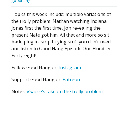
goodhang
Topics this week include: multiple variations of
the trolly problem, Nathan watching Indiana
Jones first the first time, Jon revealing the
present Nate got him. All that and more so sit
back, plug in, stop buying stuff you don’t need,
and listen to Good Hang Episode One Hundred
Forty-eight!
Follow Good Hang on
Instagram
Support Good Hang on
Patreon
Notes:
VSauce’s take on the trolly problem