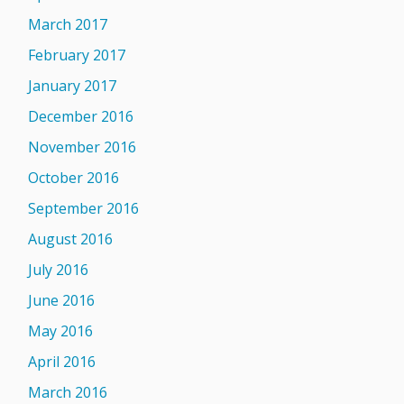
March 2017
February 2017
January 2017
December 2016
November 2016
October 2016
September 2016
August 2016
July 2016
June 2016
May 2016
April 2016
March 2016