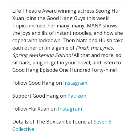
Life Theatre Award winning actress Seong Hui
Xuan joins the Good Hang Guys this week!
Topics include: her many, many, MANY shows,
the joys and ills of instant noodles, and how she
coped with lockdown. Then Nate and Huish take
each other on in a game of
Finish the Lyrics:
Spring Awakening Edition!
All that and more, so
sit back, plug in, get in your hovel, and listen to
Good Hang Episode One Hundred Forty-nine!!
Follow Good Hang on
Instagram
Support Good Hang on
Patreon
Follow Hui Xuan on
Instagram
Details of The Box can be found at
Seven 8
Collective