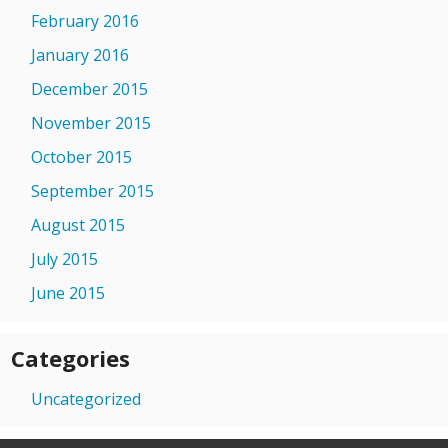
February 2016
January 2016
December 2015
November 2015
October 2015
September 2015
August 2015
July 2015
June 2015
Categories
Uncategorized