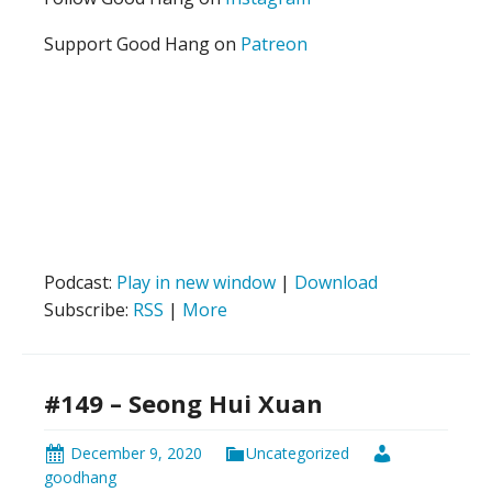
Support Good Hang on
Patreon
Podcast:
Play in new window
|
Download
Subscribe:
RSS
|
More
#149 – Seong Hui Xuan
December 9, 2020
Uncategorized
goodhang