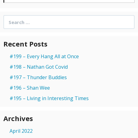
Search
for:
Recent Posts
#199 – Every Hang All at Once
#198 – Nathan Got Covid
#197 – Thunder Buddies
#196 – Shan Wee
#195 – Living in Interesting Times
Archives
April 2022