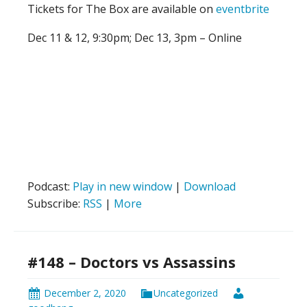
Tickets for The Box are available on
eventbrite
Dec 11 & 12, 9:30pm; Dec 13, 3pm – Online
Podcast:
Play in new window
|
Download
Subscribe:
RSS
|
More
#148 – Doctors vs Assassins
December 2, 2020
Uncategorized