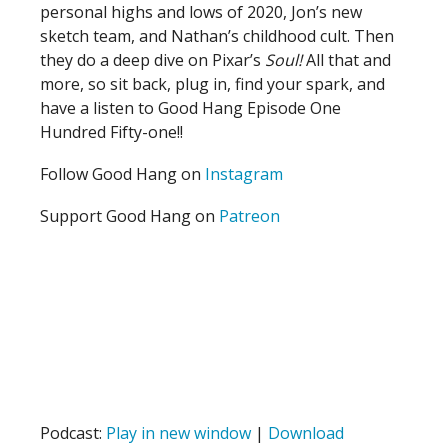
personal highs and lows of 2020, Jon’s new
sketch team, and Nathan’s childhood cult. Then
they do a deep dive on Pixar’s
Soul!
All that and
more, so sit back, plug in, find your spark, and
have a listen to Good Hang Episode One
Hundred Fifty-one!!
Follow Good Hang on
Instagram
Support Good Hang on
Patreon
Podcast:
Play in new window
|
Download