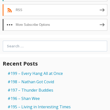
RSS
More Subscribe Options
Search
for:
Recent Posts
#199 – Every Hang All at Once
#198 – Nathan Got Covid
#197 – Thunder Buddies
#196 – Shan Wee
#195 – Living in Interesting Times