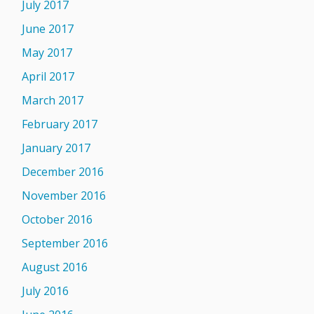
July 2017
June 2017
May 2017
April 2017
March 2017
February 2017
January 2017
December 2016
November 2016
October 2016
September 2016
August 2016
July 2016