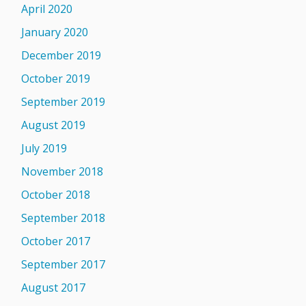
April 2020
January 2020
December 2019
October 2019
September 2019
August 2019
July 2019
November 2018
October 2018
September 2018
October 2017
September 2017
August 2017