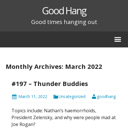
Good Hang
Good times hanging out
Monthly Archives: March 2022
#197 – Thunder Buddies
March 11, 2022
Uncategorized
goodhang
Topics include: Nathan’s haemorrhoids,
President Zelensky, and why were people mad at
Joe Rogan?