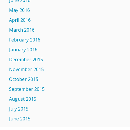
June 2016
May 2016
April 2016
March 2016
February 2016
January 2016
December 2015
November 2015
October 2015
September 2015
August 2015
July 2015
June 2015