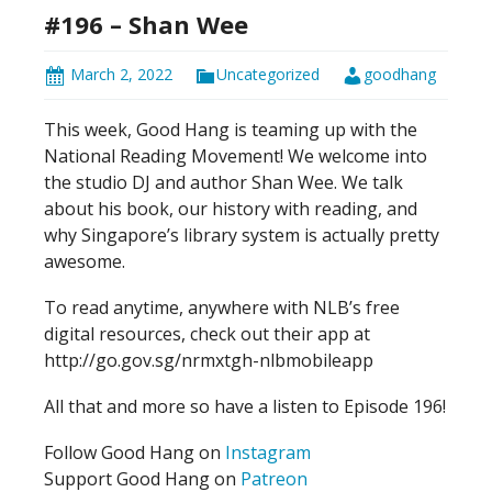
#196 – Shan Wee
March 2, 2022
Uncategorized
goodhang
This week, Good Hang is teaming up with the
National Reading Movement! We welcome into
the studio DJ and author Shan Wee. We talk
about his book, our history with reading, and
why Singapore’s library system is actually pretty
awesome.
To read anytime, anywhere with NLB’s free
digital resources, check out their app at
http://go.gov.sg/nrmxtgh-nlbmobileapp
All that and more so have a listen to Episode 196!
Follow Good Hang on
Instagram
Support Good Hang on
Patreon