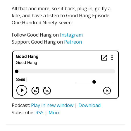
All that and more, so sit back, plug in, go fly a
kite, and have a listen to Good Hang Episode
One Hundred Ninety-seven!
Follow Good Hang on
Instagram
Support Good Hang on
Patreon
Podcast:
Play in new window
|
Download
Subscribe:
RSS
|
More