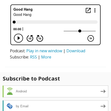
Podcast:
Play in new window
|
Download
Subscribe:
RSS
|
More
Subscribe to Podcast
Android
by Email