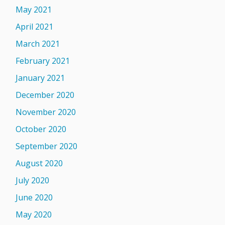
May 2021
April 2021
March 2021
February 2021
January 2021
December 2020
November 2020
October 2020
September 2020
August 2020
July 2020
June 2020
May 2020