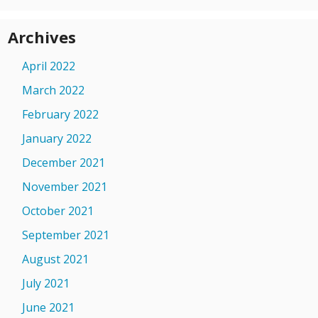
Archives
April 2022
March 2022
February 2022
January 2022
December 2021
November 2021
October 2021
September 2021
August 2021
July 2021
June 2021