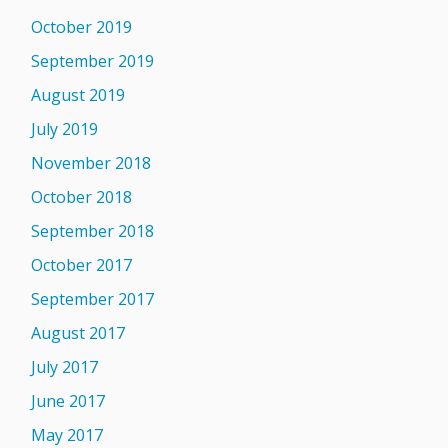
October 2019
September 2019
August 2019
July 2019
November 2018
October 2018
September 2018
October 2017
September 2017
August 2017
July 2017
June 2017
May 2017