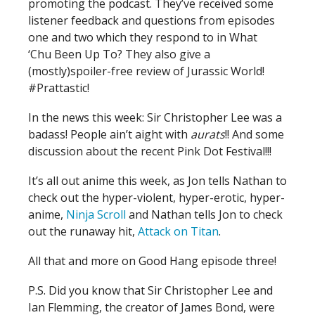
promoting the podcast. They’ve received some
listener feedback and questions from episodes
one and two which they respond to in What
‘Chu Been Up To? They also give a
(mostly)spoiler-free review of Jurassic World!
#Prattastic!
In the news this week: Sir Christopher Lee was a
badass! People ain’t aight with
aurats
!! And some
discussion about the recent Pink Dot Festival!!!
It’s all out anime this week, as Jon tells Nathan to
check out the hyper-violent, hyper-erotic, hyper-
anime,
Ninja Scroll
and Nathan tells Jon to check
out the runaway hit,
Attack on Titan
.
All that and more on Good Hang episode three!
P.S. Did you know that Sir Christopher Lee and
Ian Flemming, the creator of James Bond, were