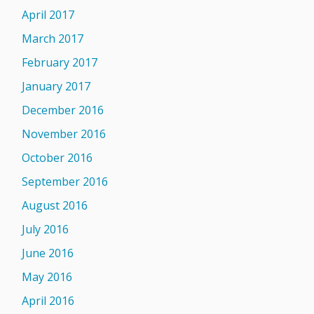
April 2017
March 2017
February 2017
January 2017
December 2016
November 2016
October 2016
September 2016
August 2016
July 2016
June 2016
May 2016
April 2016