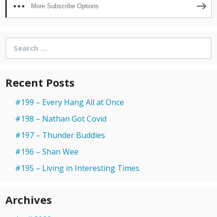
More Subscribe Options
Search
for:
Recent Posts
#199 – Every Hang All at Once
#198 – Nathan Got Covid
#197 – Thunder Buddies
#196 – Shan Wee
#195 – Living in Interesting Times
Archives