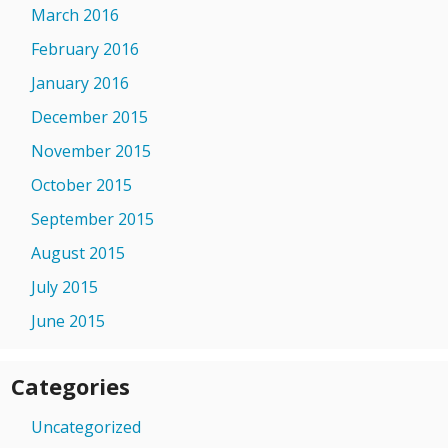
March 2016
February 2016
January 2016
December 2015
November 2015
October 2015
September 2015
August 2015
July 2015
June 2015
Categories
Uncategorized