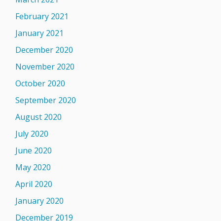
February 2021
January 2021
December 2020
November 2020
October 2020
September 2020
August 2020
July 2020
June 2020
May 2020
April 2020
January 2020
December 2019