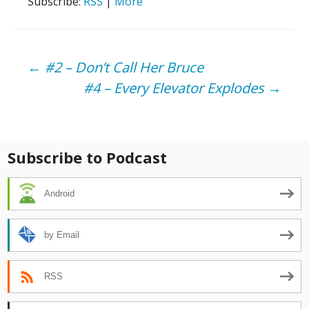
Subscribe:
RSS
|
More
Post
←
#2 – Don’t Call Her Bruce
#4 – Every Elevator Explodes
→
navigation
Subscribe to Podcast
Android
by Email
RSS