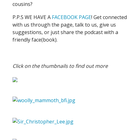
cousins?
P.P.S WE HAVE A
FACEBOOK PAGE
! Get connected
with us through the page, talk to us, give us
suggestions, or just share the podcast with a
friendly face(book).
Click on the thumbnails to find out more