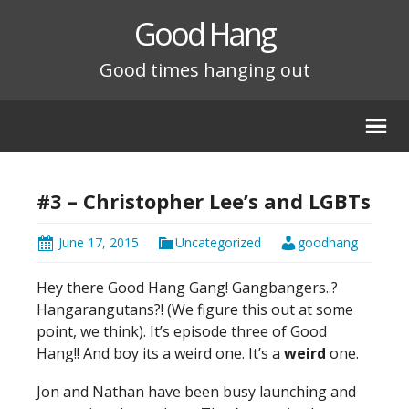
Good Hang
Good times hanging out
#3 – Christopher Lee’s and LGBTs
June 17, 2015
Uncategorized
goodhang
Hey there Good Hang Gang! Gangbangers..?
Hangarangutans?! (We figure this out at some
point, we think). It’s episode three of Good
Hang!! And boy its a weird one. It’s a
weird
one.
Jon and Nathan have been busy launching and