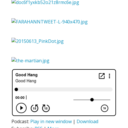
Podcast:
Play in new window
|
Download