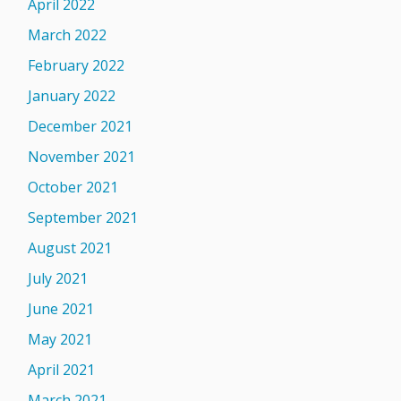
April 2022
March 2022
February 2022
January 2022
December 2021
November 2021
October 2021
September 2021
August 2021
July 2021
June 2021
May 2021
April 2021
March 2021