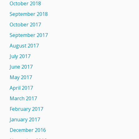
October 2018
September 2018
October 2017
September 2017
August 2017
July 2017
June 2017
May 2017
April 2017
March 2017
February 2017
January 2017
December 2016