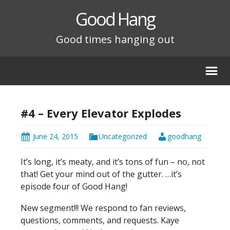
Good Hang
Good times hanging out
#4 – Every Elevator Explodes
June 24, 2015
Uncategorized
goodhang
It’s long, it’s meaty, and it’s tons of fun – no, not
that! Get your mind out of the gutter. …it’s
episode four of Good Hang!
New segment!!! We respond to fan reviews,
questions, comments, and requests. Kaye