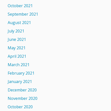
October 2021
September 2021
August 2021
July 2021
June 2021
May 2021
April 2021
March 2021
February 2021
January 2021
December 2020
November 2020
October 2020