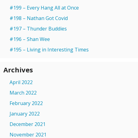
#199 – Every Hang All at Once
#198 – Nathan Got Covid
#197 – Thunder Buddies
#196 – Shan Wee
#195 – Living in Interesting Times
Archives
April 2022
March 2022
February 2022
January 2022
December 2021
November 2021