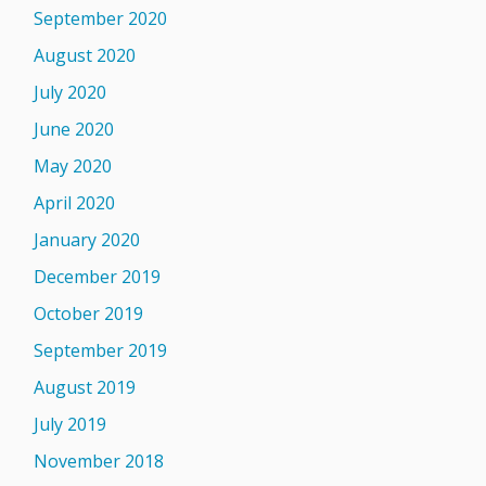
September 2020
August 2020
July 2020
June 2020
May 2020
April 2020
January 2020
December 2019
October 2019
September 2019
August 2019
July 2019
November 2018