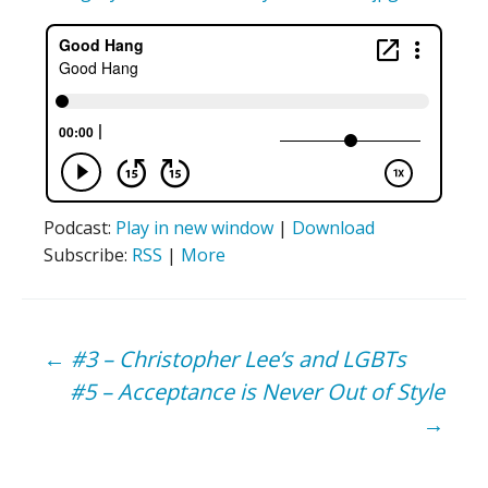
Podcast:
Play in new window
|
Download
Subscribe:
RSS
|
More
Post
←
#3 – Christopher Lee’s and LGBTs
#5 – Acceptance is Never Out of Style
navigation
→