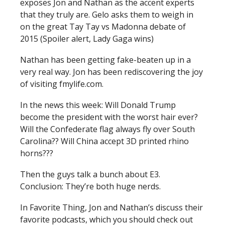
exposes Jon and Nathan as the accent experts
that they truly are. Gelo asks them to weigh in
on the great Tay Tay vs Madonna debate of
2015 (Spoiler alert, Lady Gaga wins)
Nathan has been getting fake-beaten up in a
very real way. Jon has been rediscovering the joy
of visiting fmylife.com.
In the news this week: Will Donald Trump
become the president with the worst hair ever?
Will the Confederate flag always fly over South
Carolina?? Will China accept 3D printed rhino
horns???
Then the guys talk a bunch about E3.
Conclusion: They’re both huge nerds.
In Favorite Thing, Jon and Nathan’s discuss their
favorite podcasts, which you should check out