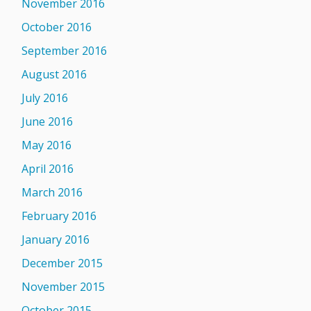
November 2016
October 2016
September 2016
August 2016
July 2016
June 2016
May 2016
April 2016
March 2016
February 2016
January 2016
December 2015
November 2015
October 2015