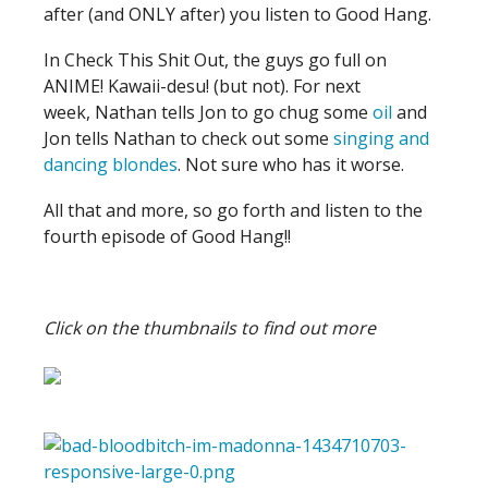
after (and ONLY after) you listen to Good Hang.
In Check This Shit Out, the guys go full on
ANIME! Kawaii-desu! (but not). For next
week, Nathan tells Jon to go chug some
oil
and
Jon tells Nathan to check out some
singing and
dancing blondes
. Not sure who has it worse.
All that and more, so go forth and listen to the
fourth episode of Good Hang!!
Click on the thumbnails to find out more