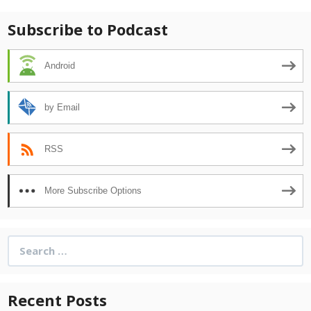
Subscribe to Podcast
Android
by Email
RSS
More Subscribe Options
Search
for:
Recent Posts