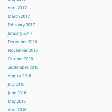
April 2017
March 2017
February 2017
January 2017
December 2016
November 2016
October 2016
September 2016
August 2016
July 2016
June 2016
May 2016
April 2016