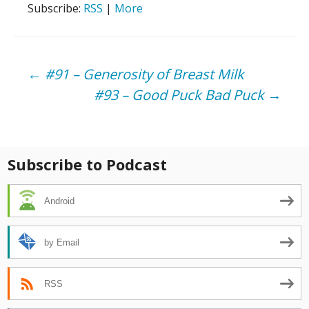
Subscribe:
RSS
|
More
Post
←
#91 – Generosity of Breast Milk
#93 – Good Puck Bad Puck
→
navigation
Subscribe to Podcast
Android
by Email
RSS