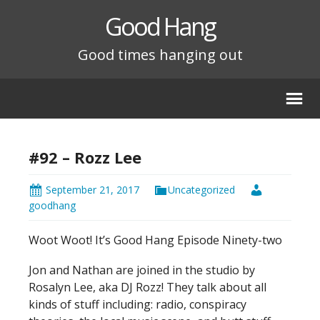
Good Hang
Good times hanging out
#92 – Rozz Lee
September 21, 2017
Uncategorized
goodhang
Woot Woot! It’s Good Hang Episode Ninety-two
Jon and Nathan are joined in the studio by
Rosalyn Lee, aka DJ Rozz! They talk about all
kinds of stuff including: radio, conspiracy