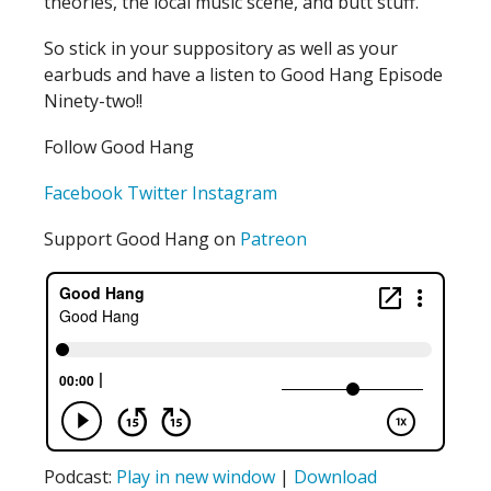
theories, the local music scene, and butt stuff.
So stick in your suppository as well as your
earbuds and have a listen to Good Hang Episode
Ninety-two!!
Follow Good Hang
Facebook
Twitter
Instagram
Support Good Hang on
Patreon
Podcast:
Play in new window
|
Download