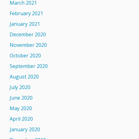
March 2021
February 2021
January 2021
December 2020
November 2020
October 2020
September 2020
August 2020
July 2020
June 2020
May 2020
April 2020
January 2020