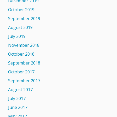
December 2019
October 2019
September 2019
August 2019
July 2019
November 2018
October 2018
September 2018
October 2017
September 2017
August 2017
July 2017
June 2017
May 2017