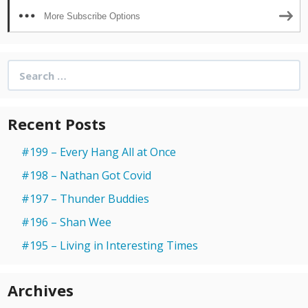
More Subscribe Options
Search
for:
Recent Posts
#199 – Every Hang All at Once
#198 – Nathan Got Covid
#197 – Thunder Buddies
#196 – Shan Wee
#195 – Living in Interesting Times
Archives