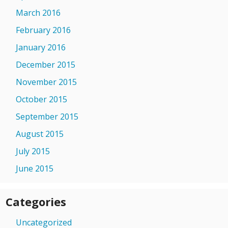
March 2016
February 2016
January 2016
December 2015
November 2015
October 2015
September 2015
August 2015
July 2015
June 2015
Categories
Uncategorized