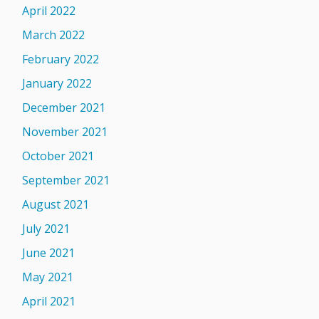
April 2022
March 2022
February 2022
January 2022
December 2021
November 2021
October 2021
September 2021
August 2021
July 2021
June 2021
May 2021
April 2021