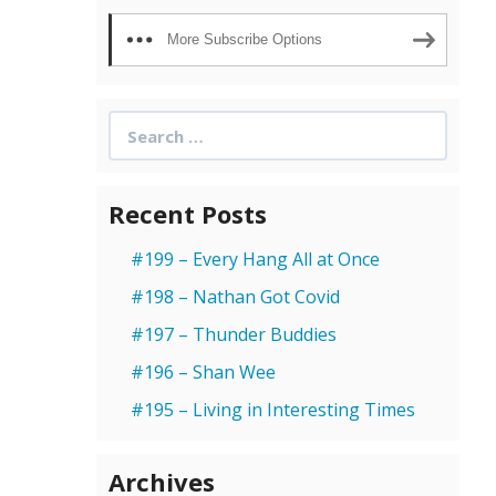
More Subscribe Options
Search
for:
Recent Posts
#199 – Every Hang All at Once
#198 – Nathan Got Covid
#197 – Thunder Buddies
#196 – Shan Wee
#195 – Living in Interesting Times
Archives