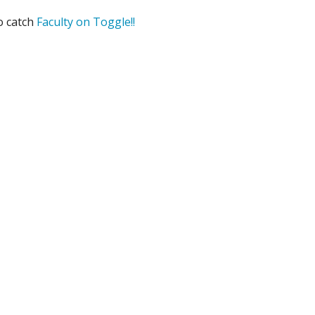
o catch
Faculty on Toggle!!