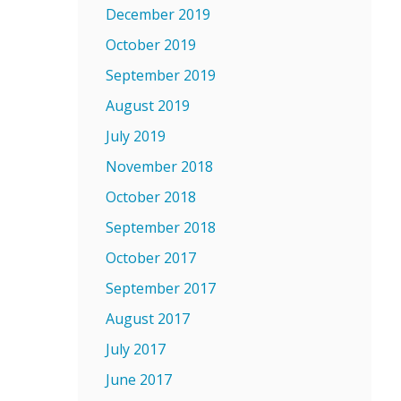
December 2019
October 2019
September 2019
August 2019
July 2019
November 2018
October 2018
September 2018
October 2017
September 2017
August 2017
July 2017
June 2017