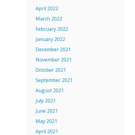
April 2022
March 2022
February 2022
January 2022
December 2021
November 2021
October 2021
September 2021
August 2021
July 2021
June 2021
May 2021
April 2021