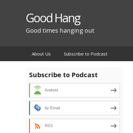
Good Hang
Good times hanging out
Skip
About Us
Subscribe to Podcast
to
content
Subscribe to Podcast
Android
by Email
RSS