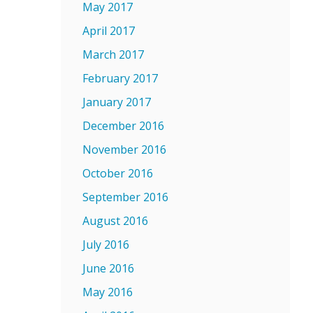
May 2017
April 2017
March 2017
February 2017
January 2017
December 2016
November 2016
October 2016
September 2016
August 2016
July 2016
June 2016
May 2016