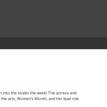
into the studio the week! The actress and
n the arts, Women’s Month, and her lead role