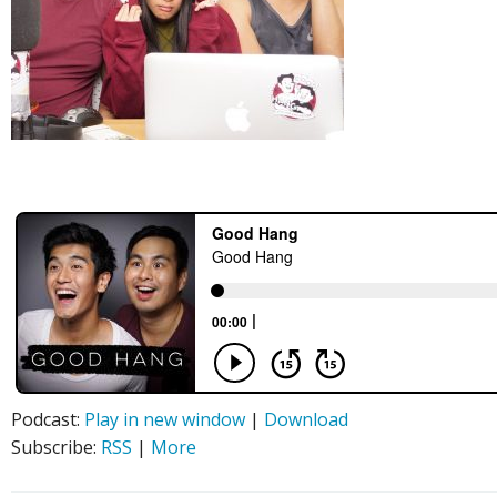
Podcast:
Play in new window
|
Download
Subscribe:
RSS
|
More