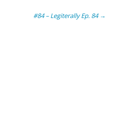
#84 – Legiterally Ep. 84
→