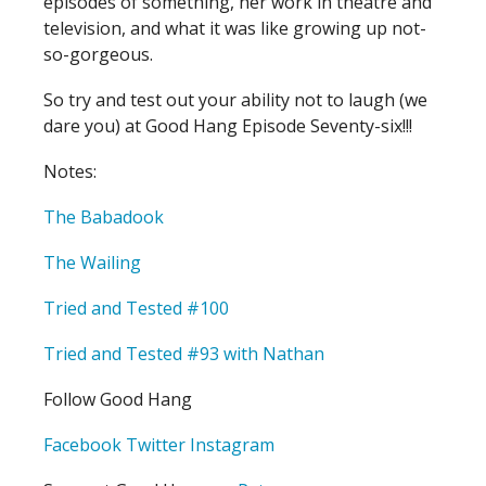
episodes of something, her work in theatre and
television, and what it was like growing up not-
so-gorgeous.
So try and test out your ability not to laugh (we
dare you) at Good Hang Episode Seventy-six!!!
Notes:
The Babadook
The Wailing
Tried and Tested #100
Tried and Tested #93 with Nathan
Follow Good Hang
Facebook
Twitter
Instagram