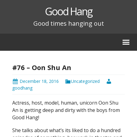
Good Hang
Good times hanging out
#76 – Oon Shu An
December 18, 2016
Uncategorized
goodhang
Actress, host, model, human, unicorn Oon Shu
An is getting deep and dirty with the boys from
Good Hang!
She talks about what’s its liked to do a hundred