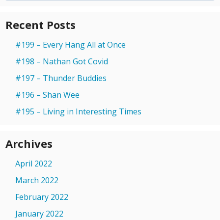
Recent Posts
#199 – Every Hang All at Once
#198 – Nathan Got Covid
#197 – Thunder Buddies
#196 – Shan Wee
#195 – Living in Interesting Times
Archives
April 2022
March 2022
February 2022
January 2022