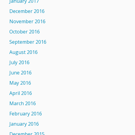
January 2017
December 2016
November 2016
October 2016
September 2016
August 2016
July 2016
June 2016
May 2016
April 2016
March 2016
February 2016
January 2016
December 2015