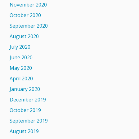
November 2020
October 2020
September 2020
August 2020
July 2020
June 2020
May 2020
April 2020
January 2020
December 2019
October 2019
September 2019
August 2019