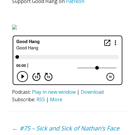
Support Good Hang on
Patreon
Podcast:
Play in new window
|
Download
Subscribe:
RSS
|
More
Post
←
#75 – Sick and Sick of Nathan’s Face