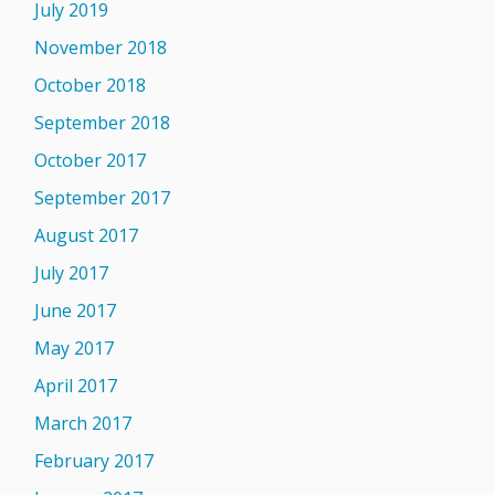
July 2019
November 2018
October 2018
September 2018
October 2017
September 2017
August 2017
July 2017
June 2017
May 2017
April 2017
March 2017
February 2017