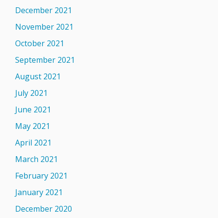
December 2021
November 2021
October 2021
September 2021
August 2021
July 2021
June 2021
May 2021
April 2021
March 2021
February 2021
January 2021
December 2020