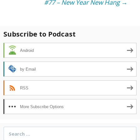
#77 – New Year New Hang
→
navigation
Subscribe to Podcast
Android
by Email
RSS
More Subscribe Options
Search
for: