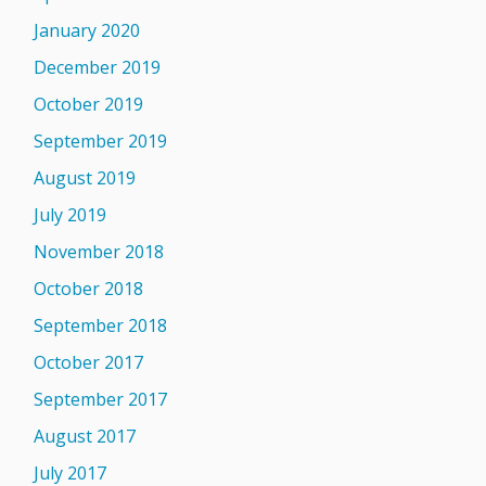
January 2020
December 2019
October 2019
September 2019
August 2019
July 2019
November 2018
October 2018
September 2018
October 2017
September 2017
August 2017
July 2017