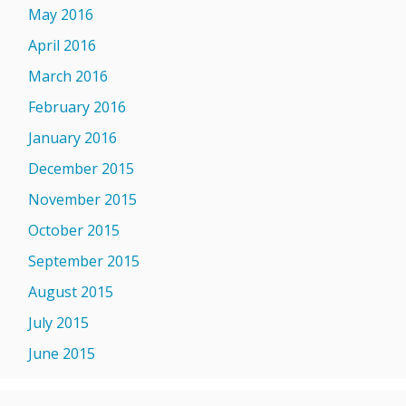
May 2016
April 2016
March 2016
February 2016
January 2016
December 2015
November 2015
October 2015
September 2015
August 2015
July 2015
June 2015