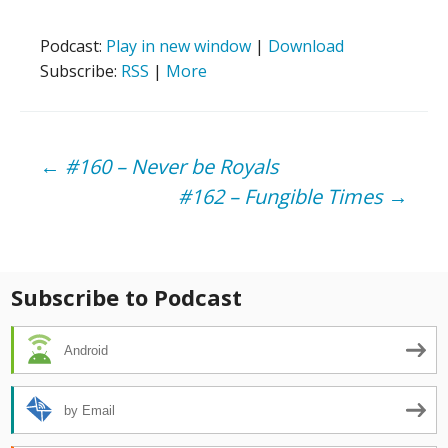
Podcast:
Play in new window
|
Download
Subscribe:
RSS
|
More
Post
←
#160 – Never be Royals
#162 – Fungible Times
→
navigation
Subscribe to Podcast
Android
by Email