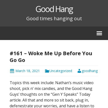
Good Hang
Good times hanging out
#161 – Woke Me Up Before You
Go Go
March 18, 2021
Uncategorized
goodhang
Topics this week include: Nathan’s music video
shoot, pick n’ mix candies, and the Good Hang
Guys’ thoughts on the “Gen Y Speaks” Today
article. All that and more so sit back, plug in,
defenestrate your worries, and have a listen to