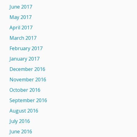
June 2017
May 2017
April 2017
March 2017
February 2017
January 2017
December 2016
November 2016
October 2016
September 2016
August 2016
July 2016
June 2016