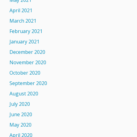
May 2021
April 2021
March 2021
February 2021
January 2021
December 2020
November 2020
October 2020
September 2020
August 2020
July 2020
June 2020
May 2020
April 2020