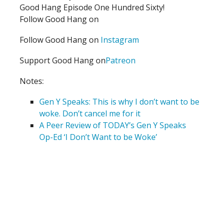
Good Hang Episode One Hundred Sixty!
Follow Good Hang on
Follow Good Hang on
Instagram
Support Good Hang on
Patreon
Notes:
Gen Y Speaks: This is why I don’t want to be
woke. Don’t cancel me for it
A Peer Review of TODAY’s Gen Y Speaks
Op-Ed ‘I Don’t Want to be Woke’