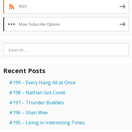
RSS
More Subscribe Options
Search
for:
Recent Posts
#199 – Every Hang All at Once
#198 – Nathan Got Covid
#197 – Thunder Buddies
#196 – Shan Wee
#195 – Living in Interesting Times