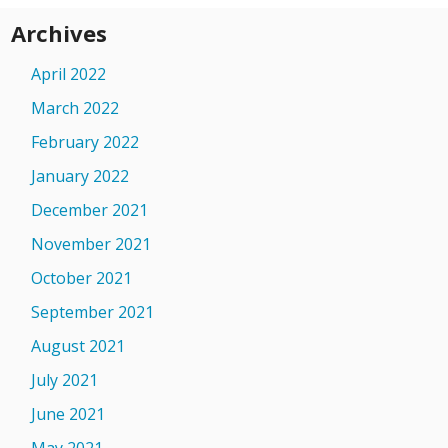
Archives
April 2022
March 2022
February 2022
January 2022
December 2021
November 2021
October 2021
September 2021
August 2021
July 2021
June 2021