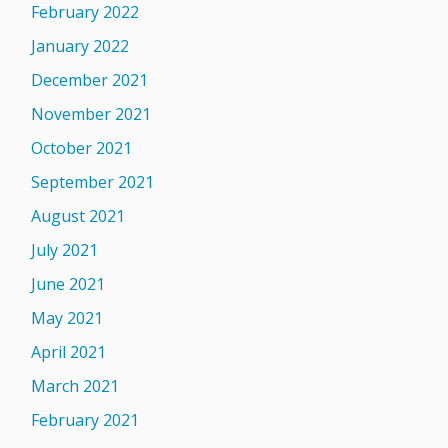
February 2022
January 2022
December 2021
November 2021
October 2021
September 2021
August 2021
July 2021
June 2021
May 2021
April 2021
March 2021
February 2021