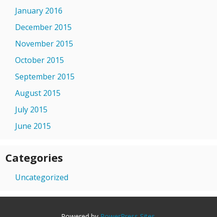
January 2016
December 2015
November 2015
October 2015
September 2015
August 2015
July 2015
June 2015
Categories
Uncategorized
Powered by
PowerPress Sites
.