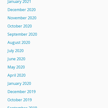
January 2021
December 2020
November 2020
October 2020
September 2020
August 2020
July 2020
June 2020
May 2020
April 2020
January 2020
December 2019
October 2019