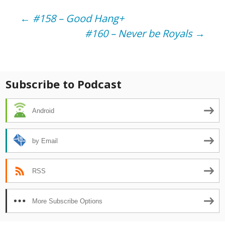
Post
←
#158 – Good Hang+
#160 – Never be Royals
→
navigation
Subscribe to Podcast
Android
by Email
RSS
More Subscribe Options