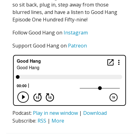
so sit back, plug in, step away from those
blurred lines, and have a listen to Good Hang
Episode One Hundred Fifty-nine!
Follow Good Hang on
Instagram
Support Good Hang on
Patreon
Podcast:
Play in new window
|
Download
Subscribe:
RSS
|
More