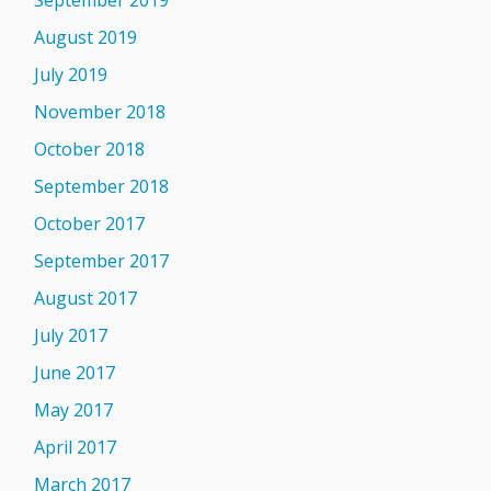
September 2019
August 2019
July 2019
November 2018
October 2018
September 2018
October 2017
September 2017
August 2017
July 2017
June 2017
May 2017
April 2017
March 2017