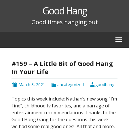
Good Hang
Good times hanging out
#159 – A Little Bit of Good Hang
In Your Life
March 3, 2021
Uncategorized
goodhang
Topics this week include: Nathan’s new song “I’m
Fine”, childhood tv favorites, and a barrage of
entertainment recommendations. Thanks to the
Good Hang Gang for the questions this week –
we had some real good ones!
All that and more,