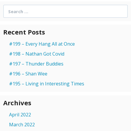
Search
for:
Recent Posts
#199 – Every Hang All at Once
#198 – Nathan Got Covid
#197 – Thunder Buddies
#196 – Shan Wee
#195 – Living in Interesting Times
Archives
April 2022
March 2022