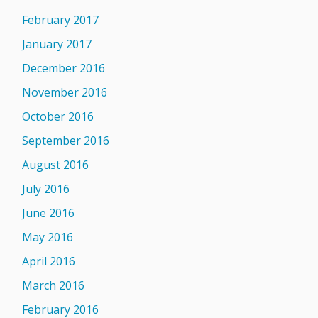
February 2017
January 2017
December 2016
November 2016
October 2016
September 2016
August 2016
July 2016
June 2016
May 2016
April 2016
March 2016
February 2016