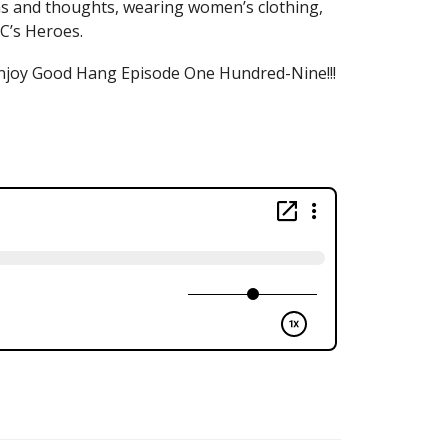
eas and thoughts, wearing women’s clothing,
C’s Heroes.
d enjoy Good Hang Episode One Hundred-Nine!!!