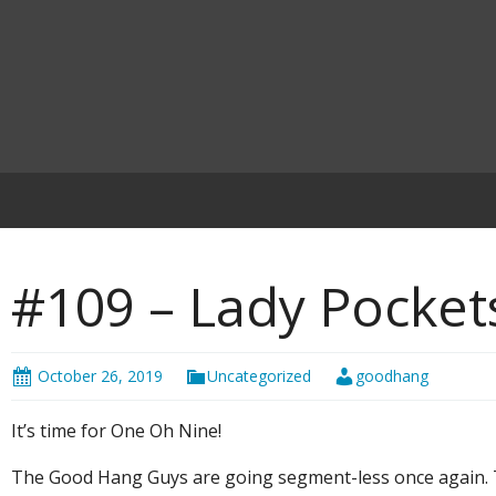
#109 – Lady Pocket
October 26, 2019
Uncategorized
goodhang
It’s time for One Oh Nine!
The Good Hang Guys are going segment-less once again. T