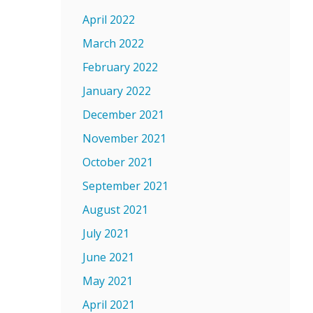
April 2022
March 2022
February 2022
January 2022
December 2021
November 2021
October 2021
September 2021
August 2021
July 2021
June 2021
May 2021
April 2021