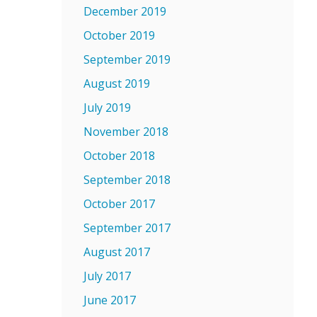
December 2019
October 2019
September 2019
August 2019
July 2019
November 2018
October 2018
September 2018
October 2017
September 2017
August 2017
July 2017
June 2017