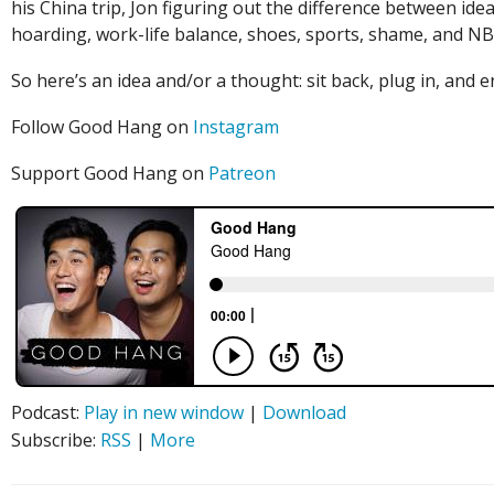
his China trip, Jon figuring out the difference between id
hoarding, work-life balance, shoes, sports, shame, and NB
So here’s an idea and/or a thought: sit back, plug in, an
Follow Good Hang on
Instagram
Support Good Hang on
Patreon
Podcast:
Play in new window
|
Download
Subscribe:
RSS
|
More