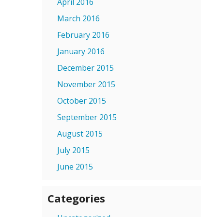
April 2016
March 2016
February 2016
January 2016
December 2015
November 2015
October 2015
September 2015
August 2015
July 2015
June 2015
Categories