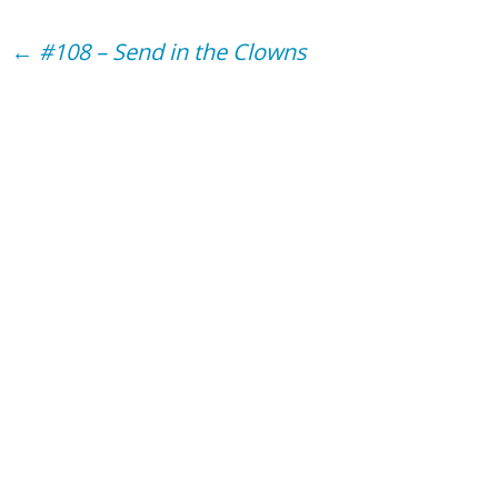
Post
←
#108 – Send in the Clowns
navigation