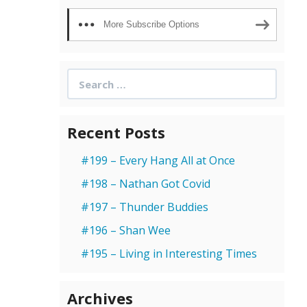
More Subscribe Options
Search
for:
Recent Posts
#199 – Every Hang All at Once
#198 – Nathan Got Covid
#197 – Thunder Buddies
#196 – Shan Wee
#195 – Living in Interesting Times
Archives