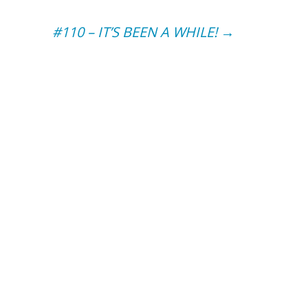
#110 – IT’S BEEN A WHILE!
→