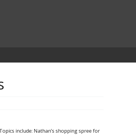
s
opics include: Nathan’s shopping spree for