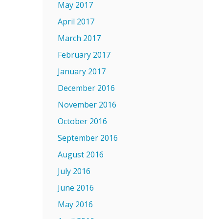
May 2017
April 2017
March 2017
February 2017
January 2017
December 2016
November 2016
October 2016
September 2016
August 2016
July 2016
June 2016
May 2016