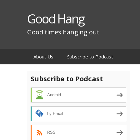
Good Hang
Good times hanging out
Skip
About Us
Subscribe to Podcast
to
content
Subscribe to Podcast
Android
by Email
RSS