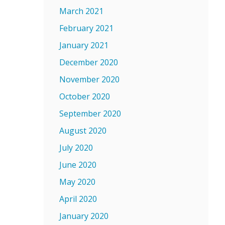
March 2021
February 2021
January 2021
December 2020
November 2020
October 2020
September 2020
August 2020
July 2020
June 2020
May 2020
April 2020
January 2020