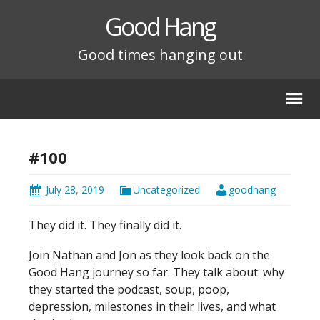
Good Hang
Good times hanging out
#100
July 28, 2019
Uncategorized
goodhang
They did it. They finally did it.
Join Nathan and Jon as they look back on the
Good Hang journey so far. They talk about: why
they started the podcast, soup, poop,
depression, milestones in their lives, and what