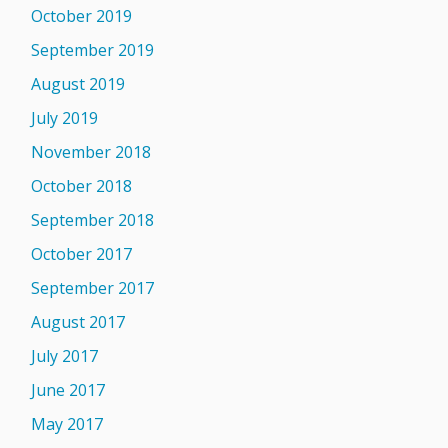
October 2019
September 2019
August 2019
July 2019
November 2018
October 2018
September 2018
October 2017
September 2017
August 2017
July 2017
June 2017
May 2017