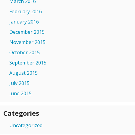
March 2016
February 2016
January 2016
December 2015
November 2015
October 2015
September 2015
August 2015
July 2015
June 2015
Categories
Uncategorized