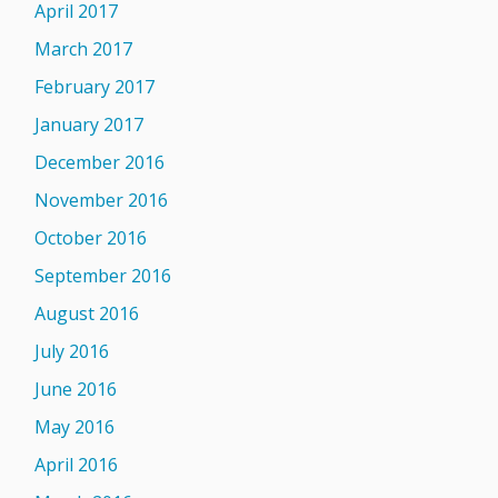
April 2017
March 2017
February 2017
January 2017
December 2016
November 2016
October 2016
September 2016
August 2016
July 2016
June 2016
May 2016
April 2016