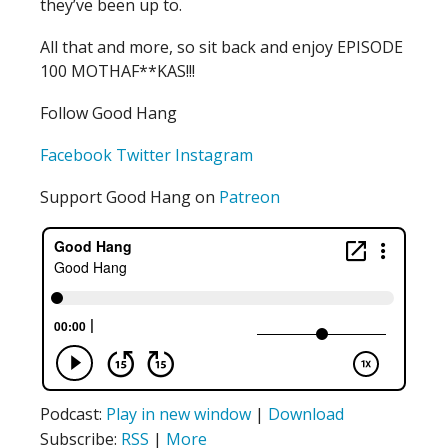
they’ve been up to.
All that and more, so sit back and enjoy EPISODE
100 MOTHAF**KAS!!!
Follow Good Hang
Facebook
Twitter
Instagram
Support Good Hang on
Patreon
Podcast:
Play in new window
|
Download
Subscribe:
RSS
|
More