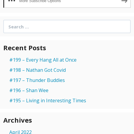
More Subscribe Options
Search
for:
Recent Posts
#199 – Every Hang All at Once
#198 – Nathan Got Covid
#197 – Thunder Buddies
#196 – Shan Wee
#195 – Living in Interesting Times
Archives
April 2022