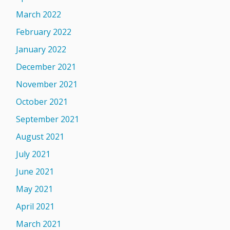
March 2022
February 2022
January 2022
December 2021
November 2021
October 2021
September 2021
August 2021
July 2021
June 2021
May 2021
April 2021
March 2021