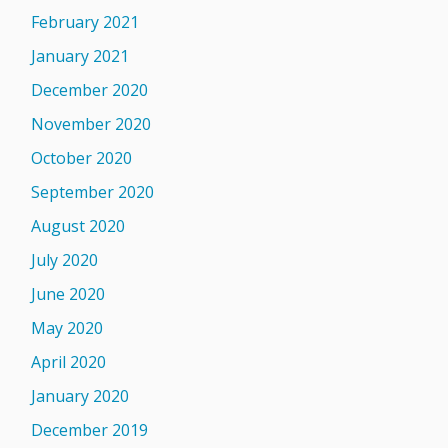
February 2021
January 2021
December 2020
November 2020
October 2020
September 2020
August 2020
July 2020
June 2020
May 2020
April 2020
January 2020
December 2019