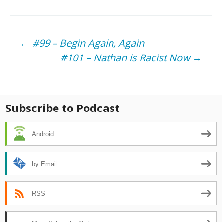
Post
←
#99 – Begin Again, Again
#101 – Nathan is Racist Now
→
navigation
Subscribe to Podcast
Android
by Email
RSS