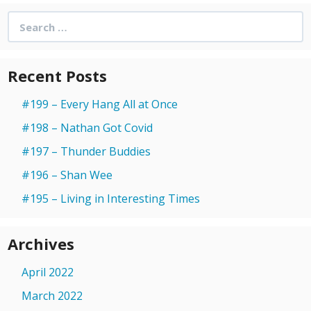
Search
for:
Recent Posts
#199 – Every Hang All at Once
#198 – Nathan Got Covid
#197 – Thunder Buddies
#196 – Shan Wee
#195 – Living in Interesting Times
Archives
April 2022
March 2022