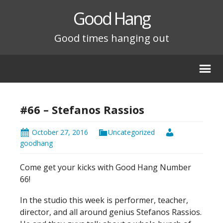
Good Hang
Good times hanging out
#66 – Stefanos Rassios
October 27, 2016
Uncategorized
goodhang
Come get your kicks with Good Hang Number
66!
In the studio this week is performer, teacher,
director, and all around genius Stefanos Rassios.