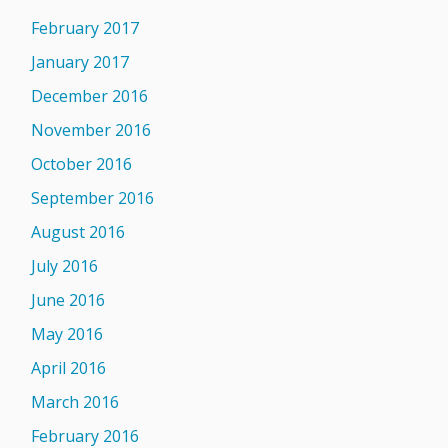
February 2017
January 2017
December 2016
November 2016
October 2016
September 2016
August 2016
July 2016
June 2016
May 2016
April 2016
March 2016
February 2016