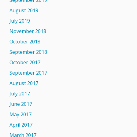
September 2019
August 2019
July 2019
November 2018
October 2018
September 2018
October 2017
September 2017
August 2017
July 2017
June 2017
May 2017
April 2017
March 2017