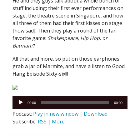
He and they guys talk about a whole bunch of
stuff including: their first ever performances on
stage, the theatre scene in Singapore, and how
all three of them had their first kisses on stage
[how sad]. Then they play a round of the fan
favorite game:
Shakespeare, Hip Hop, or
Batman?!
All that and more, so put on those earphones,
grab a jar of Marmite, and have a listen to Good
Hang Episode Sixty-six!!!
Audio
00:00
00:00
Player
Podcast:
Play in new window
|
Download
Subscribe:
RSS
|
More