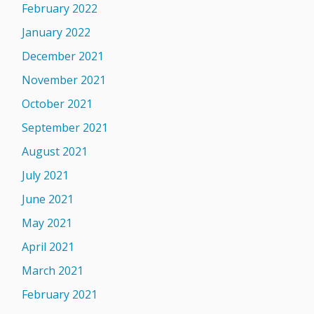
February 2022
January 2022
December 2021
November 2021
October 2021
September 2021
August 2021
July 2021
June 2021
May 2021
April 2021
March 2021
February 2021