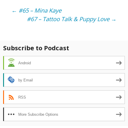
Post
←
#65 – Mina Kaye
#67 – Tattoo Talk & Puppy Love
→
navigation
Subscribe to Podcast
Android
by Email
RSS
More Subscribe Options