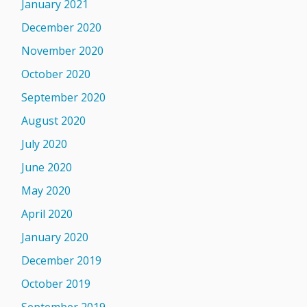
January 2021
December 2020
November 2020
October 2020
September 2020
August 2020
July 2020
June 2020
May 2020
April 2020
January 2020
December 2019
October 2019