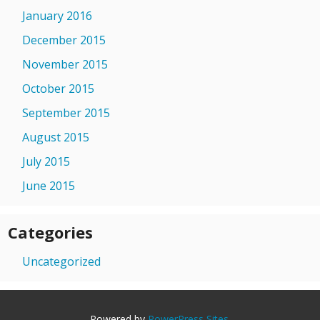
January 2016
December 2015
November 2015
October 2015
September 2015
August 2015
July 2015
June 2015
Categories
Uncategorized
Powered by
PowerPress Sites
.