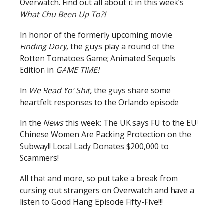
Overwatch. Find out all about it in this week’s
What Chu Been Up To?!
In honor of the formerly upcoming movie
Finding Dory,
the guys play a round of the
Rotten Tomatoes Game; Animated Sequels
Edition in
GAME TIME!
In
We Read Yo’ Shit,
the guys share some
heartfelt responses to the Orlando episode
In the
News
this week: The UK says FU to the EU!
Chinese Women Are Packing Protection on the
Subway!! Local Lady Donates $200,000 to
Scammers!
All that and more, so put take a break from
cursing out strangers on Overwatch and have a
listen to Good Hang Episode Fifty-Five!!!