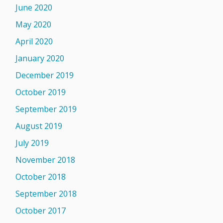
June 2020
May 2020
April 2020
January 2020
December 2019
October 2019
September 2019
August 2019
July 2019
November 2018
October 2018
September 2018
October 2017