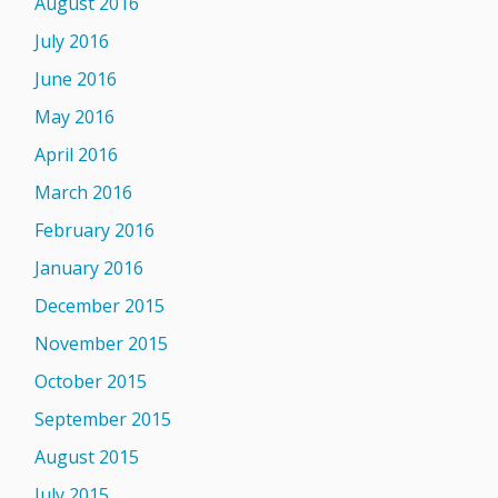
August 2016
July 2016
June 2016
May 2016
April 2016
March 2016
February 2016
January 2016
December 2015
November 2015
October 2015
September 2015
August 2015
July 2015