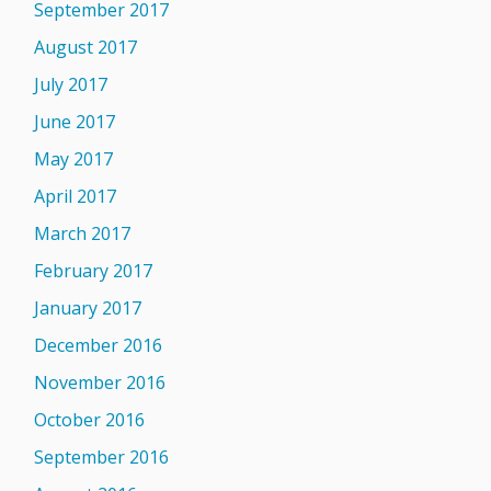
September 2017
August 2017
July 2017
June 2017
May 2017
April 2017
March 2017
February 2017
January 2017
December 2016
November 2016
October 2016
September 2016