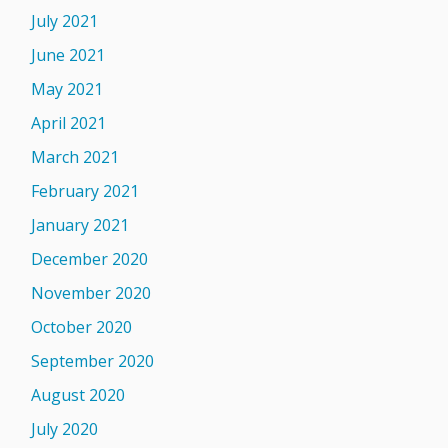
July 2021
June 2021
May 2021
April 2021
March 2021
February 2021
January 2021
December 2020
November 2020
October 2020
September 2020
August 2020
July 2020