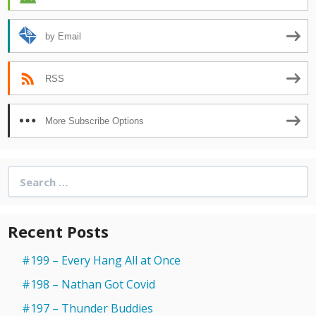
by Email
RSS
More Subscribe Options
Search
for:
Recent Posts
#199 – Every Hang All at Once
#198 – Nathan Got Covid
#197 – Thunder Buddies