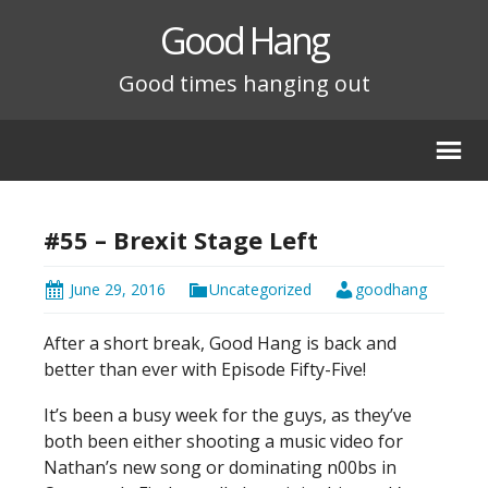
Good Hang
Good times hanging out
#55 – Brexit Stage Left
June 29, 2016
Uncategorized
goodhang
After a short break, Good Hang is back and
better than ever with Episode Fifty-Five!
It’s been a busy week for the guys, as they’ve
both been either shooting a music video for
Nathan’s new song or dominating n00bs in