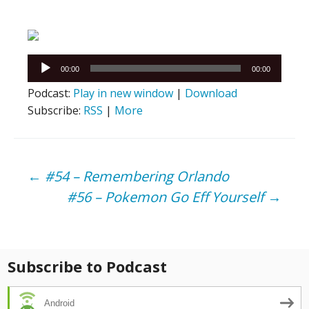
Audio
00:00
00:00
Player
Podcast:
Play in new window
|
Download
Subscribe:
RSS
|
More
Post
←
#54 – Remembering Orlando
#56 – Pokemon Go Eff Yourself
→
navigation
Subscribe to Podcast
Android