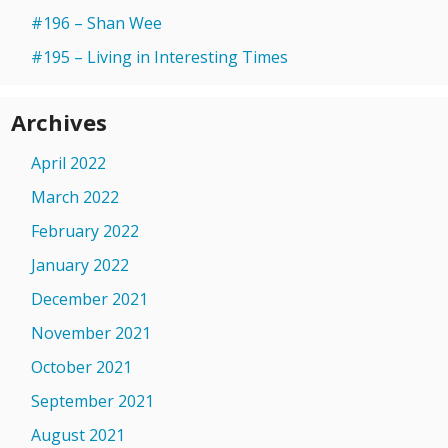
#196 – Shan Wee
#195 – Living in Interesting Times
Archives
April 2022
March 2022
February 2022
January 2022
December 2021
November 2021
October 2021
September 2021
August 2021