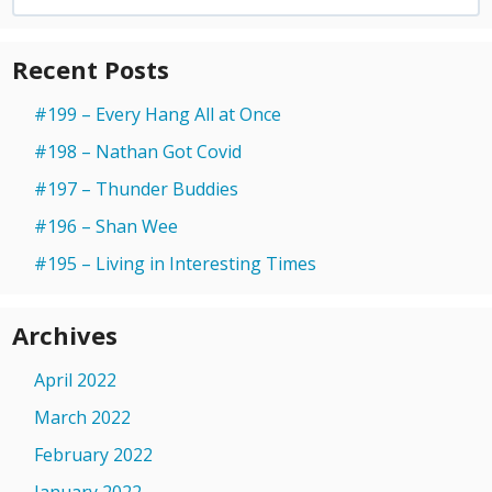
for:
Recent Posts
#199 – Every Hang All at Once
#198 – Nathan Got Covid
#197 – Thunder Buddies
#196 – Shan Wee
#195 – Living in Interesting Times
Archives
April 2022
March 2022
February 2022
January 2022