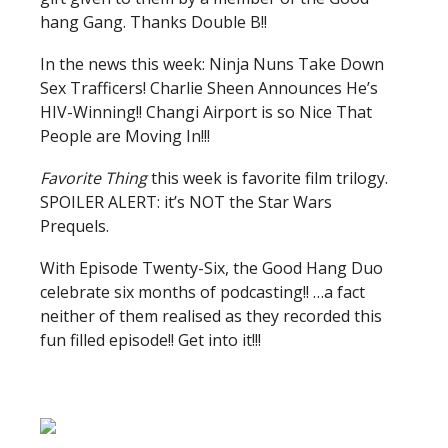
hang Gang. Thanks Double B!!
In the news this week: Ninja Nuns Take Down
Sex Trafficers! Charlie Sheen Announces He’s
HIV-Winning!! Changi Airport is so Nice That
People are Moving In!!!
Favorite Thing
this week is favorite film trilogy.
SPOILER ALERT: it’s NOT the Star Wars
Prequels.
With Episode Twenty-Six, the Good Hang Duo
celebrate six months of podcasting!! …a fact
neither of them realised as they recorded this
fun filled episode!! Get into it!!!