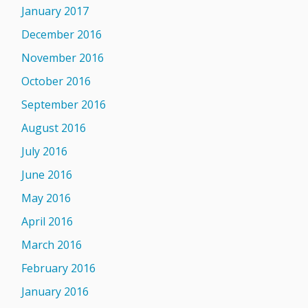
January 2017
December 2016
November 2016
October 2016
September 2016
August 2016
July 2016
June 2016
May 2016
April 2016
March 2016
February 2016
January 2016