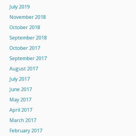
July 2019
November 2018
October 2018
September 2018
October 2017
September 2017
August 2017
July 2017
June 2017
May 2017
April 2017
March 2017
February 2017