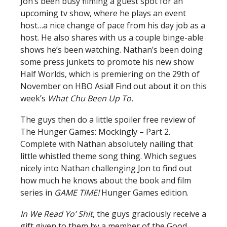
Jon’s been busy filming a guest spot for an
upcoming tv show, where he plays an event
host…a nice change of pace from his day job as a
host. He also shares with us a couple binge-able
shows he’s been watching. Nathan’s been doing
some press junkets to promote his new show
Half Worlds, which is premiering on the 29th of
November on HBO Asia!! Find out about it on this
week’s
What Chu Been Up To.
The guys then do a little spoiler free review of
The Hunger Games: Mockingly – Part 2.
Complete with Nathan absolutely nailing that
little whistled theme song thing. Which segues
nicely into Nathan challenging Jon to find out
how much he knows about the book and film
series in
GAME TIME!
Hunger Games edition.
In We Read Yo’ Shit
, the guys graciously receive a
gift given to them by a member of the Good