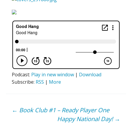
Podcast:
Play in new window
|
Download
Subscribe:
RSS
|
More
Post
←
Book Club #1 – Ready Player One
Happy National Day!
→