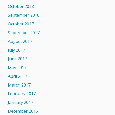
October 2018
September 2018
October 2017
September 2017
August 2017
July 2017
June 2017
May 2017
April 2017
March 2017
February 2017
January 2017
December 2016