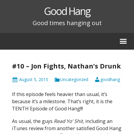
Good Hang
Good times hanging out
#10 – Jon Fights, Nathan’s Drunk
August 5, 2015
Uncategorized
goodhang
If this episode feels heavier than usual, it’s
because it’s a milestone. That’s right, it is the
TENTH Episode of Good Hang!!!
As usual, the guys
Read Yo’ Shit,
including an
iTunes review from another satisfied Good Hang