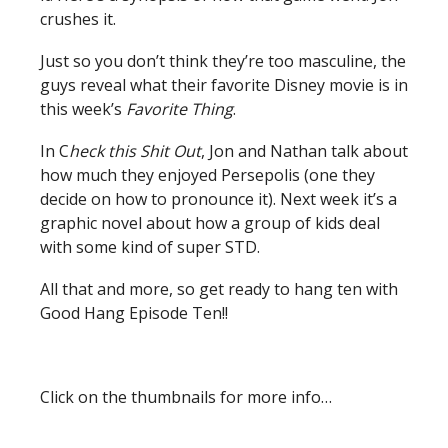
crushes it.
Just so you don’t think they’re too masculine, the
guys reveal what their favorite Disney movie is in
this week’s
Favorite Thing
.
In C
heck this Shit Out
, Jon and Nathan talk about
how much they enjoyed Persepolis (one they
decide on how to pronounce it). Next week it’s a
graphic novel about how a group of kids deal
with some kind of super STD.
All that and more, so get ready to hang ten with
Good Hang Episode Ten!!
Click on the thumbnails for more info…