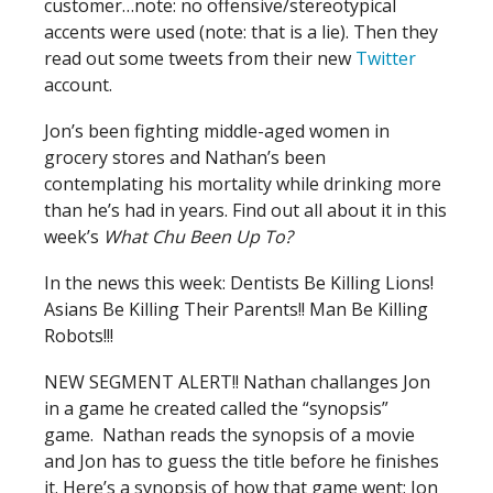
customer…note: no offensive/stereotypical
accents were used (note: that is a lie). Then they
read out some tweets from their new
Twitter
account.
Jon’s been fighting middle-aged women in
grocery stores and Nathan’s been
contemplating his mortality while drinking more
than he’s had in years. Find out all about it in this
week’s
What Chu Been Up To?
In the news this week: Dentists Be Killing Lions!
Asians Be Killing Their Parents!! Man Be Killing
Robots!!!
NEW SEGMENT ALERT!! Nathan challanges Jon
in a game he created called the “synopsis”
game. Nathan reads the synopsis of a movie
and Jon has to guess the title before he finishes
it. Here’s a synopsis of how that game went: Jon