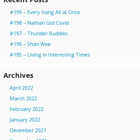
#199 – Every Hang All at Once
#198 – Nathan Got Covid
#197 – Thunder Buddies
#196 – Shan Wee
#195 – Living in Interesting Times
Archives
April 2022
March 2022
February 2022
January 2022
December 2021