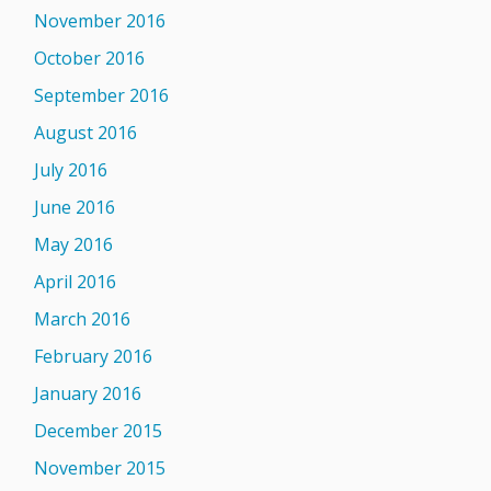
November 2016
October 2016
September 2016
August 2016
July 2016
June 2016
May 2016
April 2016
March 2016
February 2016
January 2016
December 2015
November 2015