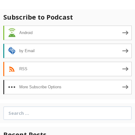
navigation
Subscribe to Podcast
Android
by Email
RSS
More Subscribe Options
Search
for:
Recent Posts