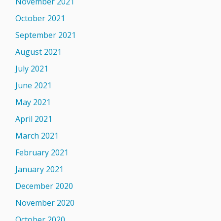
November 2021
October 2021
September 2021
August 2021
July 2021
June 2021
May 2021
April 2021
March 2021
February 2021
January 2021
December 2020
November 2020
October 2020