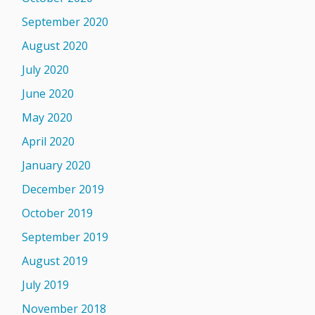
September 2020
August 2020
July 2020
June 2020
May 2020
April 2020
January 2020
December 2019
October 2019
September 2019
August 2019
July 2019
November 2018